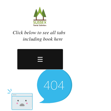
Click below to see all tabs
including book here