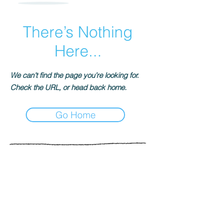
There’s Nothing
Here...
We can’t find the page you’re looking for.
Check the URL, or head back home.
Go Home