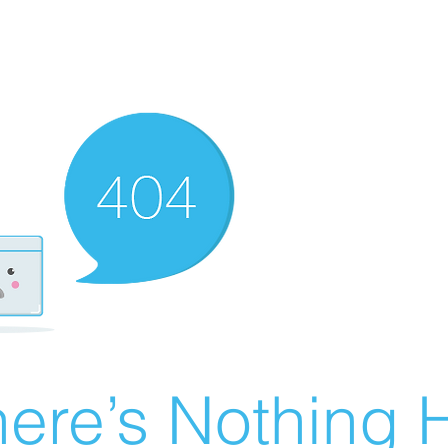
ere’s Nothing H