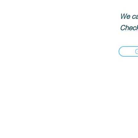
We can
Check