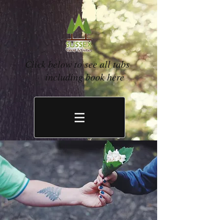
Click below to see all tabs
including book here