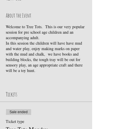
About the Event
Welcome to Tree Tots. This is our very popular
session for pre school age children and an
accompanying adult.
In this session the children will have have mud
and water play, enjoy making marks on paper
with the mud and chalk, we have books and
building blocks, the tough tray will be out for
sensory play, an age appropriate craft and there
will be a toy hunt.
The session is for pre school children. If you
wish to book a pre school child and you also
have a baby, you are very welcome to bring
Tickets
your baby, free of charge.
If children do not want to take part in an activity
Sale ended
but chose instead to direct their own play, that is
fine by us. It's a really gentle, friendly session-
Ticket type
great for the children and great for the adults too.