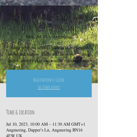
Tree Tots Monday - 6 week Term /
Trial Session Available
Mon, Jul 10
  |  
Angmering
Bring your pre school children to our lovely
woodland session. There will be stories, nature
quests, sensory play and toasted marshmallows.
Registration is Closed
See other events
Time & Location
Jul 10, 2023, 10:00 AM – 11:30 AM GMT+1
Angmering, Dapper's Ln, Angmering BN16
4EW UK