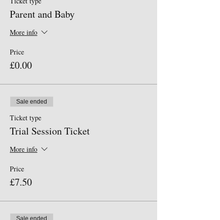
Ticket type
Parent and Baby
More info
Price
£0.00
Sale ended
Ticket type
Trial Session Ticket
More info
Price
£7.50
Sale ended