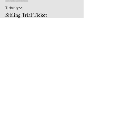
Ticket type
Sibling Trial Ticket
More info
Price
£5.50
Share This Event