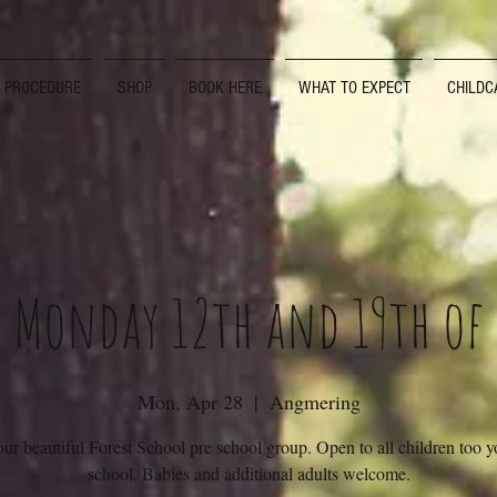
D PROCEDURE
SHOP
BOOK HERE
WHAT TO EXPECT
CHILDC
s Monday 12th and 19th of
Mon, Apr 28
  |  
Angmering
our beautiful Forest School pre school group. Open to all children too 
school. Babies and additional adults welcome.