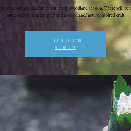
your pre school children to our lovely woodland session. There will be s
nature quests, sensory play and a woodland/ nature inspired craft.
Tickets Are Not on Sale
See other events