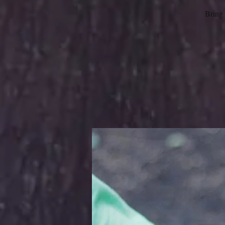
Bring 