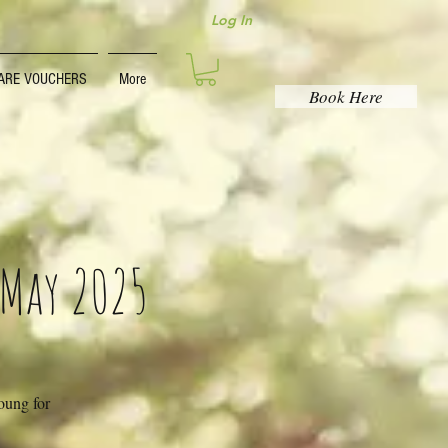
Log In
ARE VOUCHERS
More
Book Here
 May 2025
young for