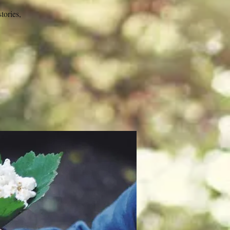
tories,