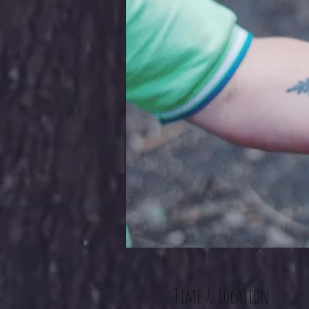
Time & Location