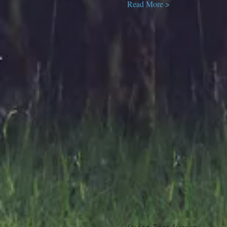
Read More >