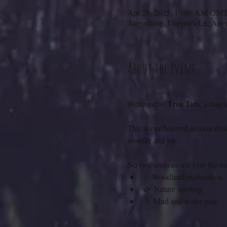
Apr 28, 2025, 10:00 AM GM
Angmering, Dapper's Ln, A
About the Event
Tree Tots
Welcome to 
, a magi
This is our beloved session des
wonder and joy.
No two sessions are ever the s
✨ Woodland exploration
🌿 Nature spotting
💧 Mud and water play