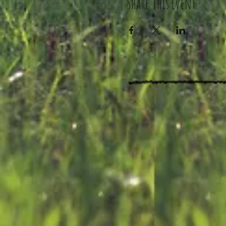
Share This Event