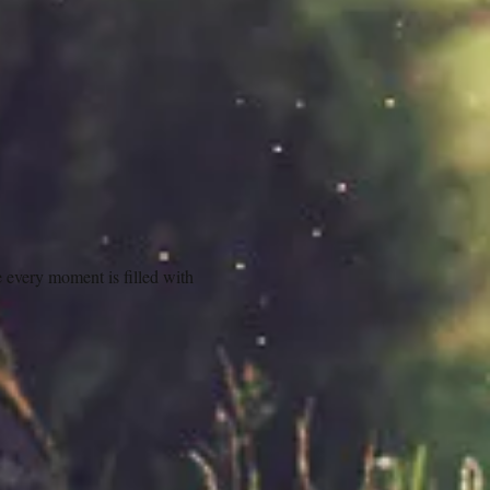
 every moment is filled with 