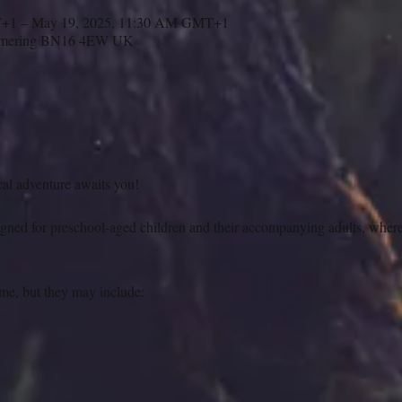
T+1 – May 19, 2025, 11:30 AM GMT+1
ngmering BN16 4EW UK
cal adventure awaits you!
igned for preschool-aged children and their accompanying adults, where
ame, but they may include: