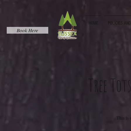
HOME
POLICIES AN
Book Here
Tree Tot
This is 