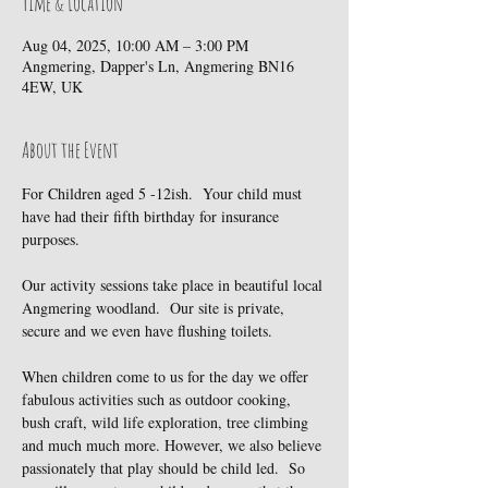
Time & Location
Aug 04, 2025, 10:00 AM – 3:00 PM
Angmering, Dapper's Ln, Angmering BN16
4EW, UK
About the Event
For Children aged 5 -12ish.  Your child must 
have had their fifth birthday for insurance 
purposes.
Our activity sessions take place in beautiful local 
Angmering woodland.  Our site is private, 
secure and we even have flushing toilets.
When children come to us for the day we offer 
fabulous activities such as outdoor cooking, 
bush craft, wild life exploration, tree climbing 
and much much more. However, we also believe 
passionately that play should be child led.  So 