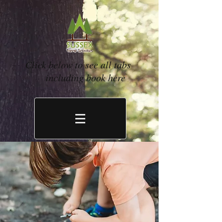
Click below to see all tabs
including book here