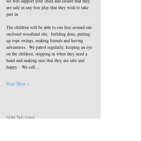
we will support your child and ensure that they 
are safe in any free play that they wish to take 
part in.
The children will be able to run free around our 
enclosed woodland site,  building dens, putting 
up rope swings, making friends and having 
adventures.  We patrol regularly, keeping an eye 
on the children, stepping in when they need a 
hand and making sure that they are safe and 
happy.   We call…
Read More >
Share This Event