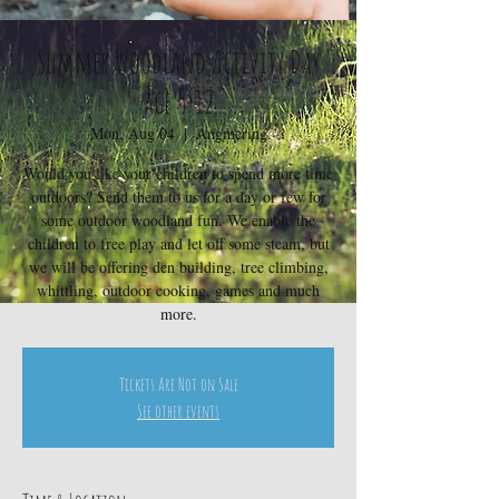
Summer Woodland Activity Day
age 5-12
Mon, Aug 04
  |  
Angmering
Would you like your children to spend more time
outdoors? Send them to us for a day or few for
some outdoor woodland fun. We enable the
children to free play and let off some steam, but
we will be offering den building, tree climbing,
whittling, outdoor cooking, games and much
more.
Tickets Are Not on Sale
See other events