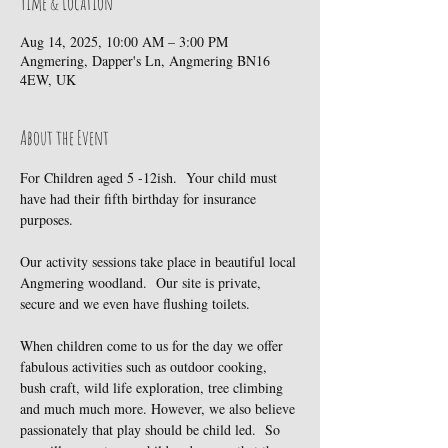
Time & Location
Aug 14, 2025, 10:00 AM – 3:00 PM
Angmering, Dapper's Ln, Angmering BN16
4EW, UK
About the Event
For Children aged 5 -12ish.  Your child must 
have had their fifth birthday for insurance 
purposes.
Our activity sessions take place in beautiful local 
Angmering woodland.  Our site is private, 
secure and we even have flushing toilets.
When children come to us for the day we offer 
fabulous activities such as outdoor cooking, 
bush craft, wild life exploration, tree climbing 
and much much more. However, we also believe 
passionately that play should be child led.  So 