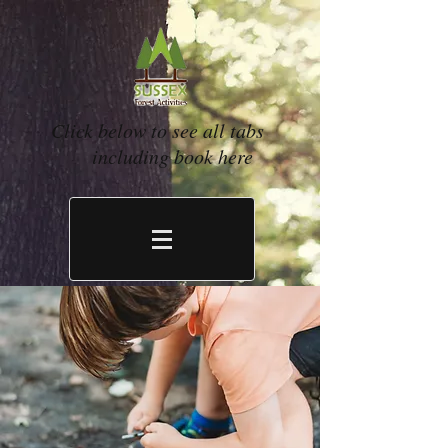
Click below to see all tabs
including book here