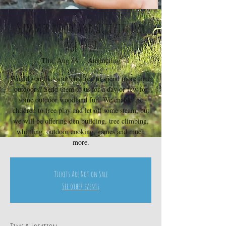
Summer Woodland Activity Day
age 5-12
Thu, Aug 14
  |  
Angmering
Would you like your children to spend more time
outdoors? Send them to us for a day or few for
some outdoor woodland fun. We enable the
children to free play and let off some steam, but
we will be offering den building, tree climbing,
whittling, outdoor cooking, games and much
more.
Tickets Are Not on Sale
See other events