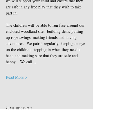
we will support your child and ensure that they 
are safe in any free play that they wish to take 
part in.
The children will be able to run free around our 
enclosed woodland site,  building dens, putting 
up rope swings, making friends and having 
adventures.  We patrol regularly, keeping an eye 
on the children, stepping in when they need a 
hand and making sure that they are safe and 
happy.   We call…
Read More >
Share This Event