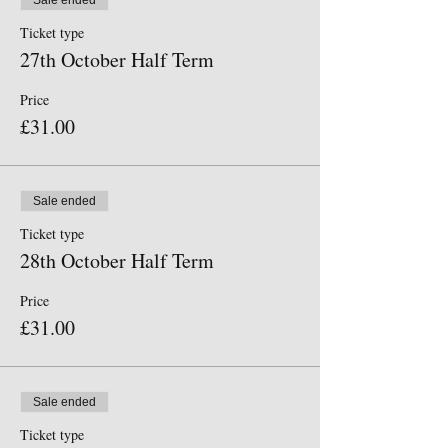
Sale ended
You do not need to print off your ticket.
Ticket type
27th October Half Term
Furzefield Scout Campsite, Dappers Lane,
Angmering, BN16 4EW. Travelling up from the
Price
village we are on the left, where you will see our
lime green flag outside the gate. Our gates will
£31.00
open at 9. 40
Sale ended
Ticket type
28th October Half Term
Price
£31.00
Sale ended
Ticket type