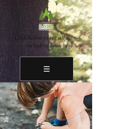
Click below to see all tabs
including book here