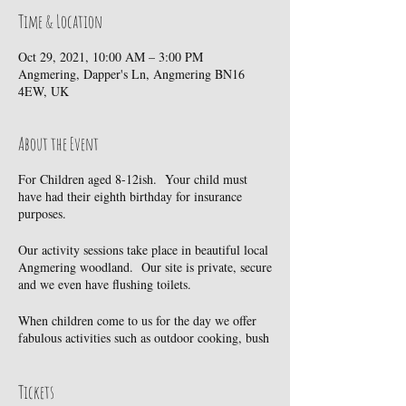
Time & Location
Oct 29, 2021, 10:00 AM – 3:00 PM
Angmering, Dapper's Ln, Angmering BN16
4EW, UK
About the Event
For Children aged 8-12ish. Your child must
have had their eighth birthday for insurance
purposes.
Our activity sessions take place in beautiful local
Angmering woodland. Our site is private, secure
and we even have flushing toilets.
When children come to us for the day we offer
fabulous activities such as outdoor cooking, bush
craft, wild life exploration, tree climbing and
much much more. However, we also believe
passionately that play should be child led. So we
Tickets