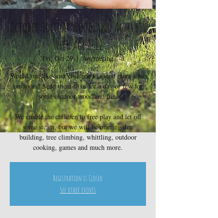
October Holiday Woodland Activity
Week age 8-12
Fri, Oct 29
  |  
Angmering
Would you like your children to spend more time
outdoors? Send them to us for a day or few for
some outdoor woodland fun.
We enable the children to free play and let off
some steam, but we will be offering den
building, tree climbing, whittling, outdoor
cooking, games and much more.
Registration is Closed
See other events