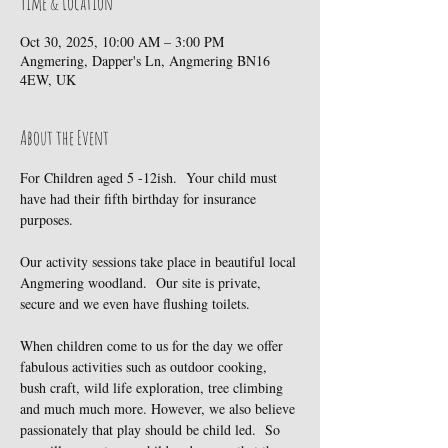
Time & Location
Oct 30, 2025, 10:00 AM – 3:00 PM
Angmering, Dapper's Ln, Angmering BN16
4EW, UK
About the Event
For Children aged 5 -12ish.  Your child must 
have had their fifth birthday for insurance 
purposes.
Our activity sessions take place in beautiful local 
Angmering woodland.  Our site is private, 
secure and we even have flushing toilets.
When children come to us for the day we offer 
fabulous activities such as outdoor cooking, 
bush craft, wild life exploration, tree climbing 
and much much more. However, we also believe 
passionately that play should be child led.  So 