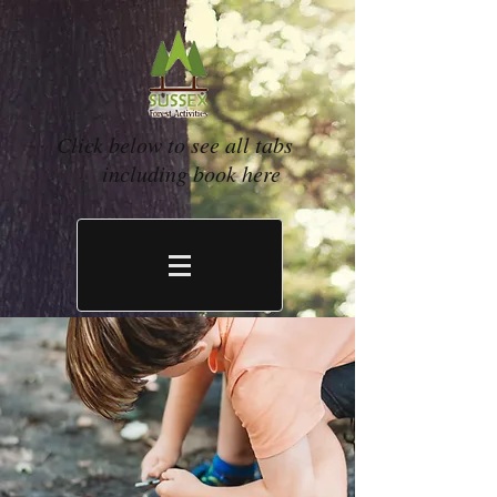
Click below to see all tabs
including book here