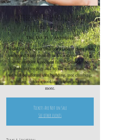
October Half Term Woodland
Activity Day age 5-12
Thu, Oct 30
  |  
Angmering
Would you like your children to spend more time
outdoors? Send them to us for a day or few for
some outdoor woodland fun. We enable the
children to free play and let off some steam, but
we will be offering den building, tree climbing,
whittling, outdoor cooking, games and much
more.
Tickets Are Not on Sale
See other events