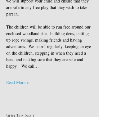
we will support your child and ensure that they 
are safe in any free play that they wish to take 
part in.
The children will be able to run free around our 
enclosed woodland site,  building dens, putting 
up rope swings, making friends and having 
adventures.  We patrol regularly, keeping an eye 
on the children, stepping in when they need a 
hand and making sure that they are safe and 
happy.   We call…
Read More >
Share This Event