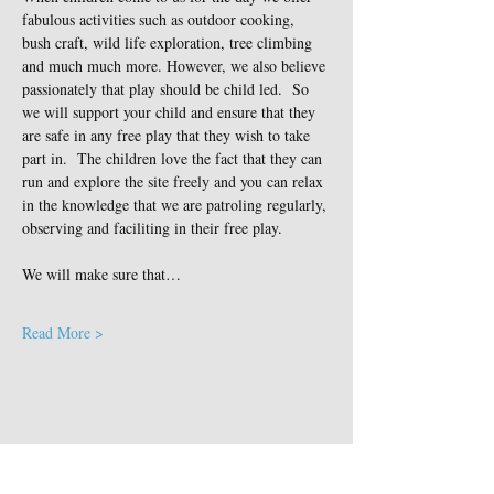
fabulous activities such as outdoor cooking, 
bush craft, wild life exploration, tree climbing 
and much much more. However, we also believe 
passionately that play should be child led.  So 
we will support your child and ensure that they 
are safe in any free play that they wish to take 
part in.  The children love the fact that they can 
run and explore the site freely and you can relax 
in the knowledge that we are patroling regularly, 
observing and faciliting in their free play.
We will make sure that…
Read More >
Share This Event