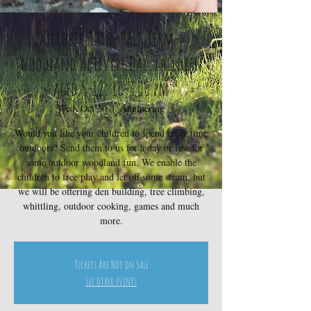
October 30th- Half Term-
Woodland Activity Day, children
aged 5-12, 10-3.00 pm
Wed, Oct 30
  |  
Angmering
Would you like your children to spend more time
outdoors? Send them to us for a day or few for
some outdoor woodland fun. We enable the
children to free play and let off some steam, but
we will be offering den building, tree climbing,
whittling, outdoor cooking, games and much
more.
Tickets Are Not on Sale
See other events