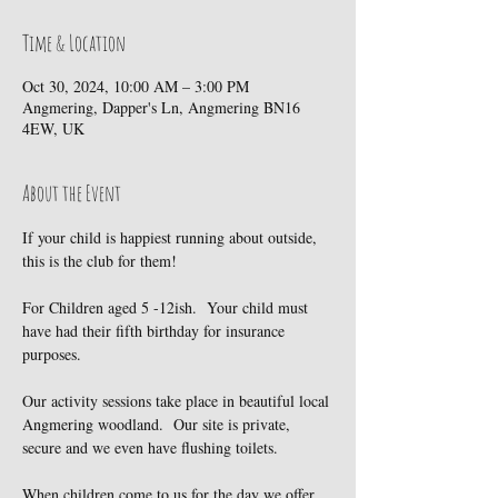
Time & Location
Oct 30, 2024, 10:00 AM – 3:00 PM
Angmering, Dapper's Ln, Angmering BN16
4EW, UK
About the Event
If your child is happiest running about outside, 
this is the club for them!
For Children aged 5 -12ish.  Your child must 
have had their fifth birthday for insurance 
purposes.
Our activity sessions take place in beautiful local 
Angmering woodland.  Our site is private, 
secure and we even have flushing toilets.
When children come to us for the day we offer 