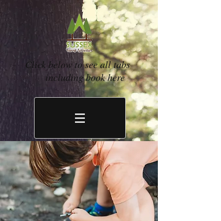
Click below to see all tabs
including book here