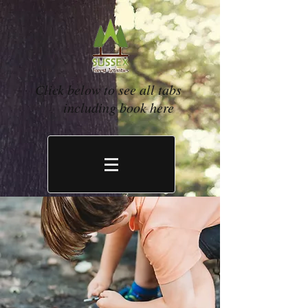
Click below to see all tabs
including book here