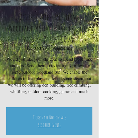
October 29th- Half Term-
Woodland Activity Day, children
aged 5-12, 10-3.00 pm
Tue, Oct 29
  |  
Angmering
Would you like your children to spend more time
outdoors? Send them to us for a day or few for
some outdoor woodland fun. We enable the
children to free play and let off some steam, but
we will be offering den building, tree climbing,
whittling, outdoor cooking, games and much
more.
Tickets Are Not on Sale
See other events