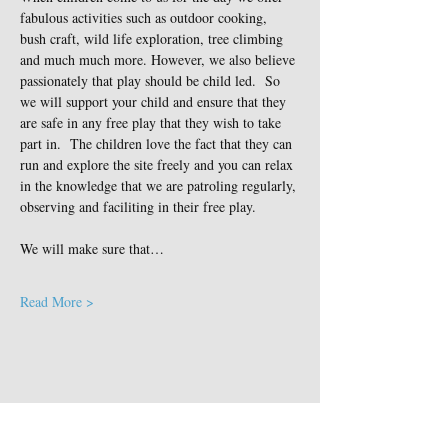
fabulous activities such as outdoor cooking, 
bush craft, wild life exploration, tree climbing 
and much much more. However, we also believe 
passionately that play should be child led.  So 
we will support your child and ensure that they 
are safe in any free play that they wish to take 
part in.  The children love the fact that they can 
run and explore the site freely and you can relax 
in the knowledge that we are patroling regularly, 
observing and faciliting in their free play.
We will make sure that…
Read More >
Share This Event