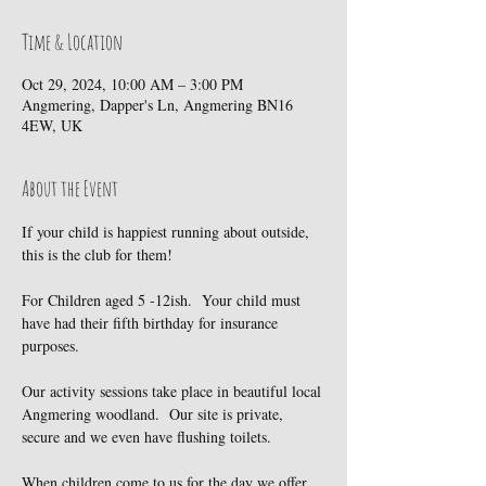
Time & Location
Oct 29, 2024, 10:00 AM – 3:00 PM
Angmering, Dapper's Ln, Angmering BN16
4EW, UK
About the Event
If your child is happiest running about outside, 
this is the club for them!
For Children aged 5 -12ish.  Your child must 
have had their fifth birthday for insurance 
purposes.
Our activity sessions take place in beautiful local 
Angmering woodland.  Our site is private, 
secure and we even have flushing toilets.
When children come to us for the day we offer 