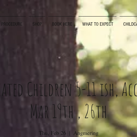
D PROCEDURE
SHOP
BOOK HERE
WHAT TO EXPECT
CHILDC
ated Children 5-11 ish, A
Mar 19th , 26th
Thu, Feb 26
  |  
Angmering