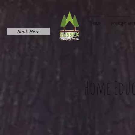
HOME
POLICIES AN
Book Here
Home Educ