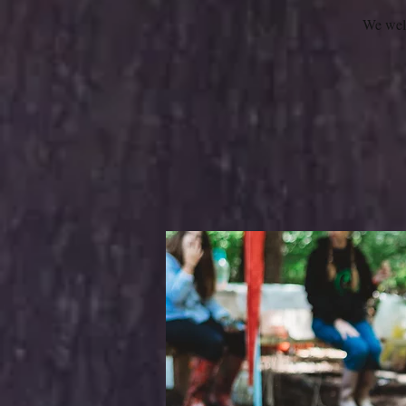
We welc