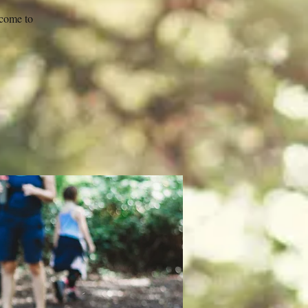
 come to