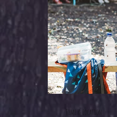
Time & Location