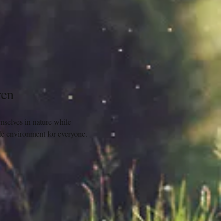
ren
mselves in nature while 
ble environment for everyone.