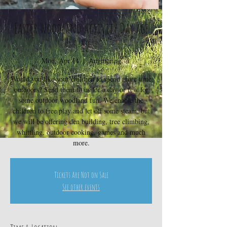
Easter Woodland Activity Day age
5-12
Mon, Apr 14
  |  
Angmering
Would you like your children to spend more time
outdoors? Send them to us for a day or few for
some outdoor woodland fun. We enable the
children to free play and let off some steam, but
we will be offering den building, tree climbing,
whittling, outdoor cooking, games and much
more.
Tickets Are Not on Sale
See other events