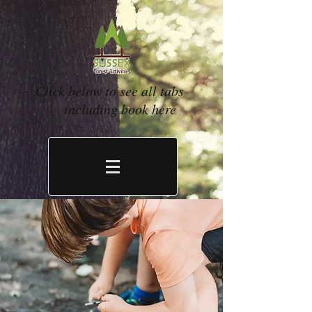
Click below to see all tabs
including book here