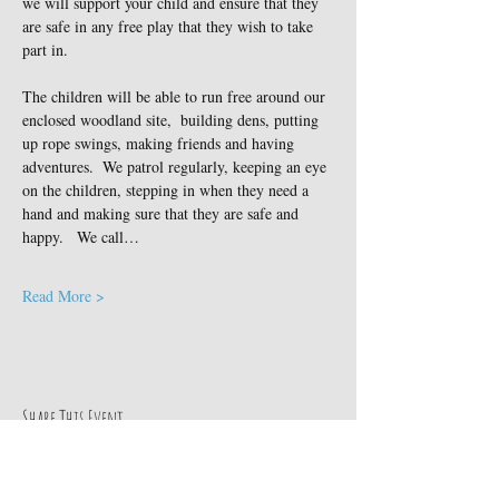
we will support your child and ensure that they 
are safe in any free play that they wish to take 
part in.
The children will be able to run free around our 
enclosed woodland site,  building dens, putting 
up rope swings, making friends and having 
adventures.  We patrol regularly, keeping an eye 
on the children, stepping in when they need a 
hand and making sure that they are safe and 
happy.   We call…
Read More >
Share This Event