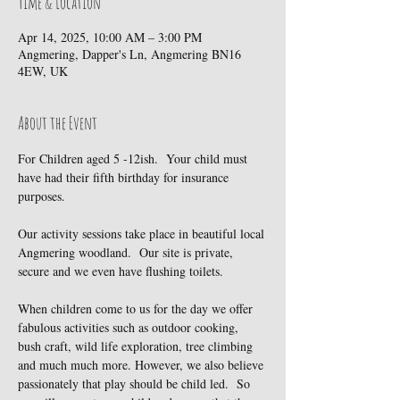
Time & Location
Apr 14, 2025, 10:00 AM – 3:00 PM
Angmering, Dapper's Ln, Angmering BN16
4EW, UK
About the Event
For Children aged 5 -12ish.  Your child must 
have had their fifth birthday for insurance 
purposes.
Our activity sessions take place in beautiful local 
Angmering woodland.  Our site is private, 
secure and we even have flushing toilets.
When children come to us for the day we offer 
fabulous activities such as outdoor cooking, 
bush craft, wild life exploration, tree climbing 
and much much more. However, we also believe 
passionately that play should be child led.  So 