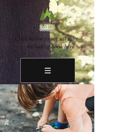
Click below to see all tabs
including book here