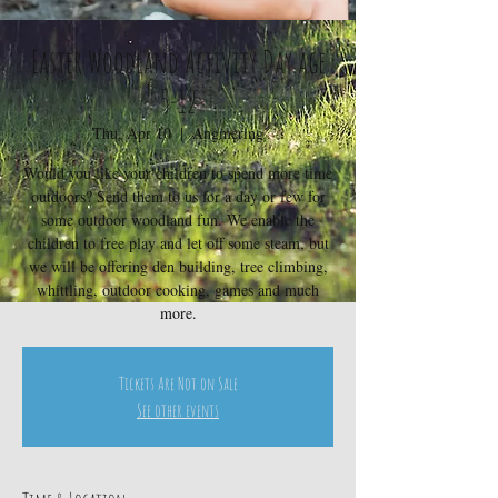
Easter Woodland Activity Day age
5-12
Thu, Apr 10
  |  
Angmering
Would you like your children to spend more time
outdoors? Send them to us for a day or few for
some outdoor woodland fun. We enable the
children to free play and let off some steam, but
we will be offering den building, tree climbing,
whittling, outdoor cooking, games and much
more.
Tickets Are Not on Sale
See other events