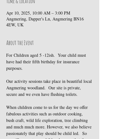
Time & Location
Apr 10, 2025, 10:00 AM – 3:00 PM
Angmering, Dapper's Ln, Angmering BN16
4EW, UK
About the Event
For Children aged 5 -12ish.  Your child must 
have had their fifth birthday for insurance 
purposes.
Our activity sessions take place in beautiful local 
Angmering woodland.  Our site is private, 
secure and we even have flushing toilets.
When children come to us for the day we offer 
fabulous activities such as outdoor cooking, 
bush craft, wild life exploration, tree climbing 
and much much more. However, we also believe 
passionately that play should be child led.  So 