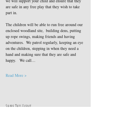
we will support your child and ensure that they 
are safe in any free play that they wish to take 
part in.
The children will be able to run free around our 
enclosed woodland site,  building dens, putting 
up rope swings, making friends and having 
adventures.  We patrol regularly, keeping an eye 
on the children, stepping in when they need a 
hand and making sure that they are safe and 
happy.   We call…
Read More >
Share This Event