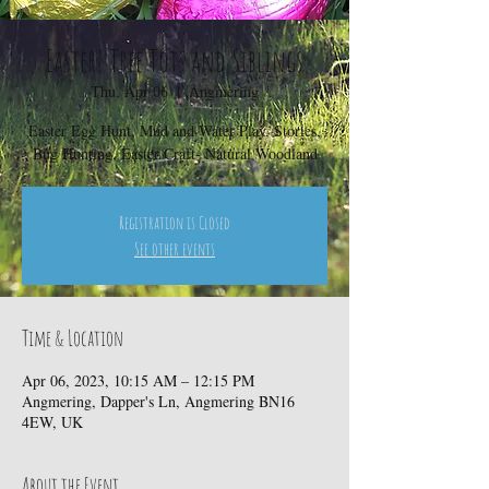
Easter! Tree Tots and Siblings
Thu, Apr 06
  |  
Angmering
Easter Egg Hunt, Mud and Water Play, Stories,
Bug Hunting, Easter Craft- Natural Woodland
Registration is Closed
See other events
Time & Location
Apr 06, 2023, 10:15 AM – 12:15 PM
Angmering, Dapper's Ln, Angmering BN16
4EW, UK
About the Event