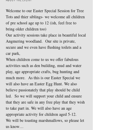
Welcome to our Easter Special Session for Tree 
Tots and thier siblings- we welcome all children 
of pre school age up to 12 (ish, feel free to 
bring older children too)
Our activity sessions take place in beautiful local 
Angmering woodland.  Our site is private, 
secure and we even have flushing toilets and a 
car park,
When children come to us we offer fabulous 
activities such as den building, mud and water 
play, age appropriate crafts, bug hunting and 
much more.  As this is our Easter Special we 
will also have an Easter Egg Hunt. We also 
believe passionately that play should be child 
led.  So we will support your child and ensure 
that they are safe in any free play that they wish 
to take part in. We will also have an age 
appropriate activity for children aged 5-12.
We will be toasting marshmallows, so please let 
us know…