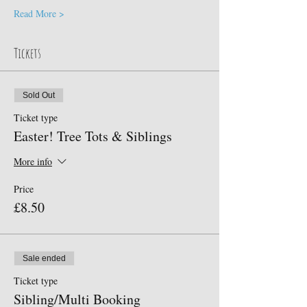
Read More >
Tickets
Sold Out
Ticket type
Easter! Tree Tots & Siblings
More info
Price
£8.50
Sale ended
Ticket type
Sibling/Multi Booking