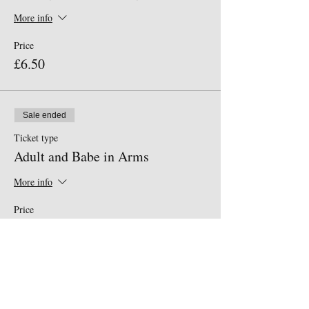
More info
Price
£6.50
Sale ended
Ticket type
Adult and Babe in Arms
More info
Price
£0.00