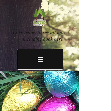
Click below to see all tabs
including book here