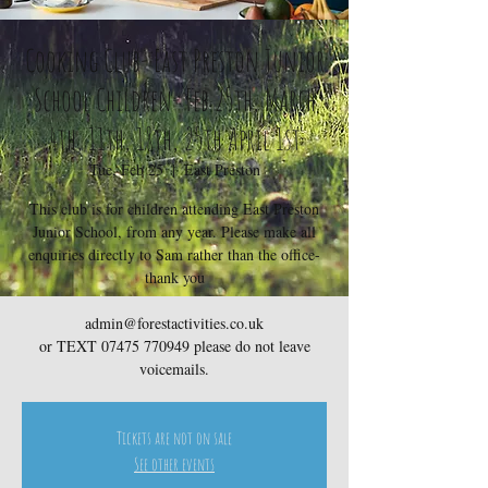
Cooking Club- East Preston Junior
School Children- Feb 25th, March
4th, 11th, 18th, 25th April 1st
Tue, Feb 25
  |  
East Preston
This club is for children attending East Preston
Junior School, from any year. Please make all
enquiries directly to Sam rather than the office-
thank you
admin@forestactivities.co.uk
or TEXT 07475 770949 please do not leave
voicemails.
Tickets are not on sale
See other events