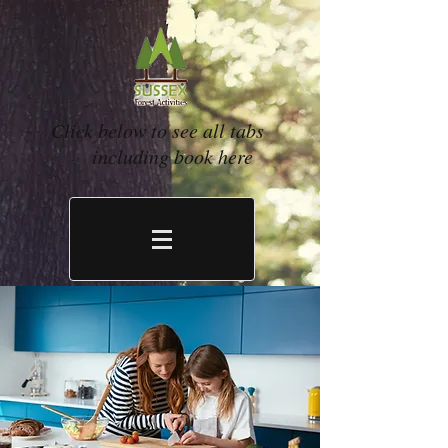
Click below to see all tabs
including book here