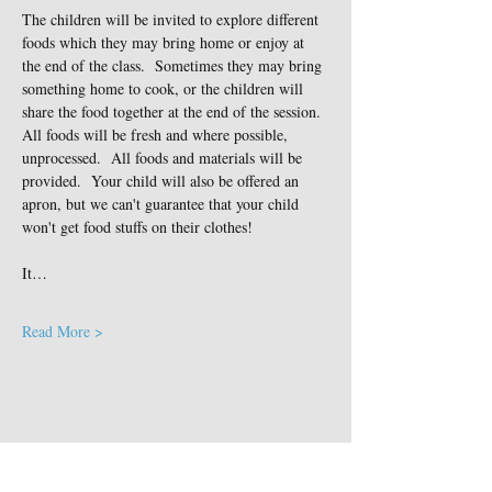
The children will be invited to explore different 
foods which they may bring home or enjoy at 
the end of the class.  Sometimes they may bring 
something home to cook, or the children will 
share the food together at the end of the session. 
All foods will be fresh and where possible, 
unprocessed.  All foods and materials will be 
provided.  Your child will also be offered an 
apron, but we can't guarantee that your child 
won't get food stuffs on their clothes!
It…
Read More >
Share This Event