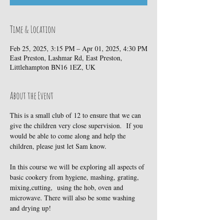
Time & Location
Feb 25, 2025, 3:15 PM – Apr 01, 2025, 4:30 PM
East Preston, Lashmar Rd, East Preston,
Littlehampton BN16 1EZ, UK
About the Event
This is a small club of 12 to ensure that we can 
give the children very close supervision.  If you 
would be able to come along and help the 
children, please just let Sam know.
In this course we will be exploring all aspects of 
basic cookery from hygiene, mashing, grating, 
mixing,cutting,  using the hob, oven and 
microwave. There will also be some washing 
and drying up!