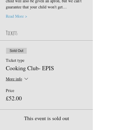
child will also be given an apron, but we can't 
guarantee that your child won't get…
Read More >
Tickets
Sold Out
Ticket type
Cooking Club- EPIS
More info
Price
£52.00
This event is sold out