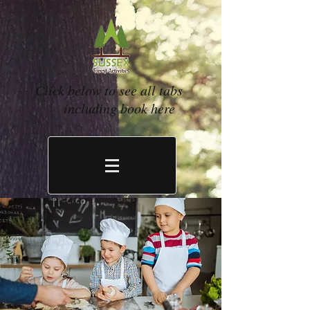
Click below to see all tabs
including book here