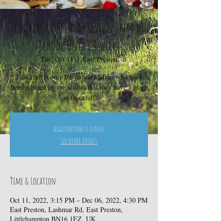
Cookery Club East Preston Infant
School Only x 8 weeks
Tue, Oct 11
  |  
East Preston
This club is only for those children who have
been advised by the school that they have a place
on this club.
Registration is closed
See other events
Time & Location
Oct 11, 2022, 3:15 PM – Dec 06, 2022, 4:30 PM
East Preston, Lashmar Rd, East Preston,
Littlehampton BN16 1EZ, UK