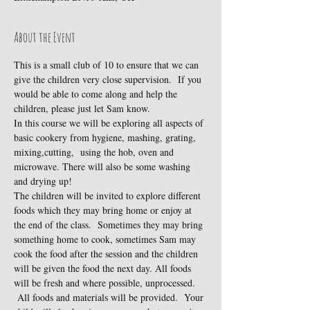
About the Event
This is a small club of 10 to ensure that we can 
give the children very close supervision.  If you 
would be able to come along and help the 
children, please just let Sam know.
In this course we will be exploring all aspects of 
basic cookery from hygiene, mashing, grating, 
mixing,cutting,  using the hob, oven and 
microwave. There will also be some washing 
and drying up!
The children will be invited to explore different 
foods which they may bring home or enjoy at 
the end of the class.  Sometimes they may bring 
something home to cook, sometimes Sam may 
cook the food after the session and the children 
will be given the food the next day. All foods 
will be fresh and where possible, unprocessed. 
 All foods and materials will be provided.  Your 