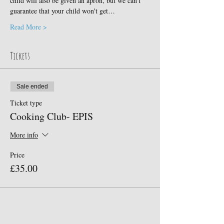
child will also be given an apron, but we can't 
guarantee that your child won't get…
Read More >
Tickets
Sale ended
Ticket type
Cooking Club- EPIS
More info
Price
£35.00