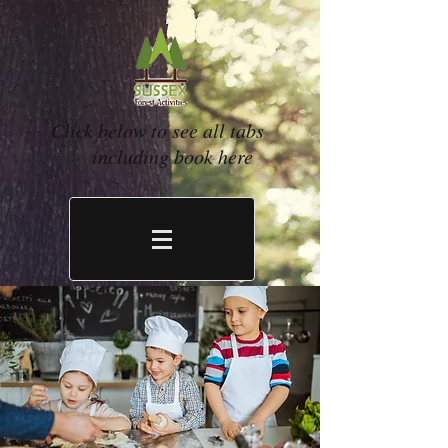
Click below to see all tabs
including book here