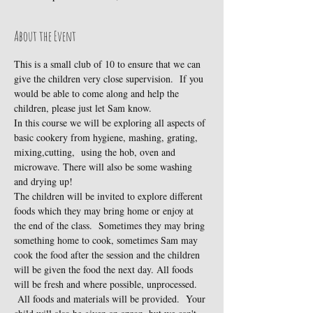
About the Event
This is a small club of 10 to ensure that we can 
give the children very close supervision.  If you 
would be able to come along and help the 
children, please just let Sam know.
In this course we will be exploring all aspects of 
basic cookery from hygiene, mashing, grating, 
mixing,cutting,  using the hob, oven and 
microwave. There will also be some washing 
and drying up!
The children will be invited to explore different 
foods which they may bring home or enjoy at 
the end of the class.  Sometimes they may bring 
something home to cook, sometimes Sam may 
cook the food after the session and the children 
will be given the food the next day. All foods 
will be fresh and where possible, unprocessed. 
 All foods and materials will be provided.  Your 