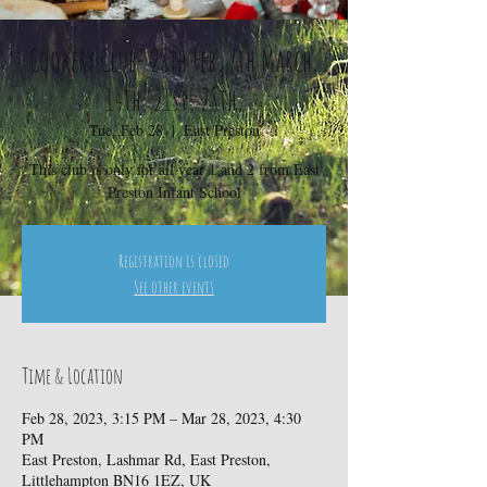
Cookery Club- 28th Feb, 7th March,
14th, 21st, 28th,
Tue, Feb 28
  |  
East Preston
This club is only for all year 1 and 2 from East
Preston Infant School
Registration is closed
See other events
Time & Location
Feb 28, 2023, 3:15 PM – Mar 28, 2023, 4:30
PM
East Preston, Lashmar Rd, East Preston,
Littlehampton BN16 1EZ, UK