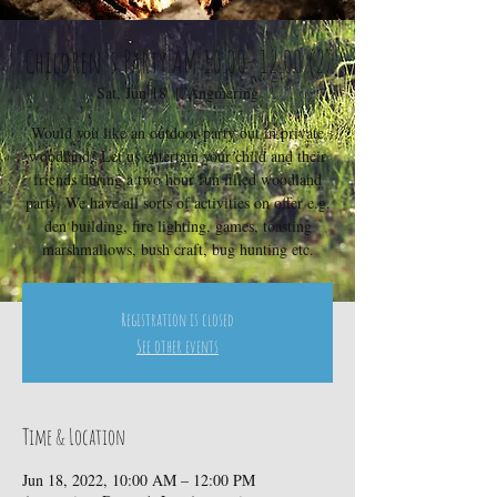
Children's Party AM 10.00- 12.00 (2)
Sat, Jun 18
  |  
Angmering
Would you like an outdoor party out in private
woodland? Let us entertain your child and their
friends during a two hour fun filled woodland
party. We have all sorts of activities on offer e.g.
den building, fire lighting, games, toasting
marshmallows, bush craft, bug hunting etc.
Registration is closed
See other events
Time & Location
Jun 18, 2022, 10:00 AM – 12:00 PM