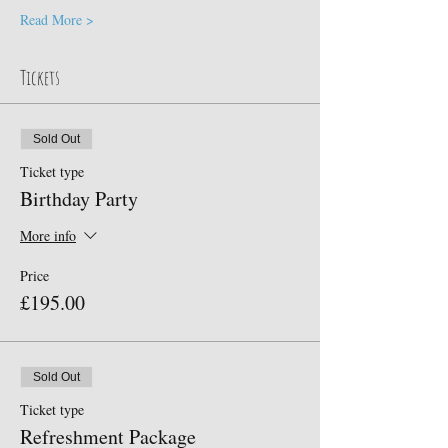
Read More >
Tickets
Sold Out
Ticket type
Birthday Party
More info
Price
£195.00
Sold Out
Ticket type
Refreshment Package