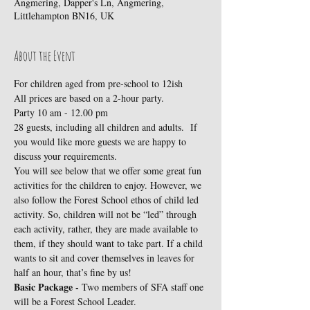
Angmering, Dapper's Ln, Angmering,
Littlehampton BN16, UK
About the Event
For children aged from pre-school to 12ish
All prices are based on a 2-hour party.
Party 10 am - 12.00 pm 
28 guests, including all children and adults.  If 
you would like more guests we are happy to 
discuss your requirements.
You will see below that we offer some great fun 
activities for the children to enjoy. However, we 
also follow the Forest School ethos of child led 
activity. So, children will not be “led” through 
each activity, rather, they are made available to 
them, if they should want to take part. If a child 
wants to sit and cover themselves in leaves for 
half an hour, that’s fine by us!
Basic Package - 
Two members of SFA staff one 
will be a Forest School Leader.