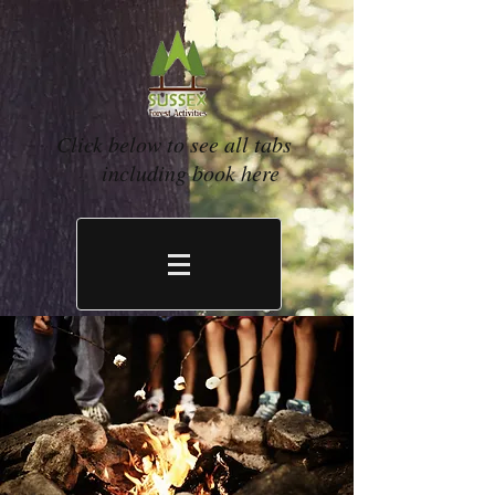
Click below to see all tabs
including book here