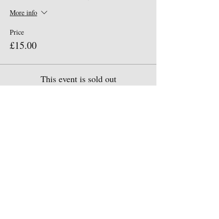
More info
Price
£15.00
This event is sold out
Share This Event