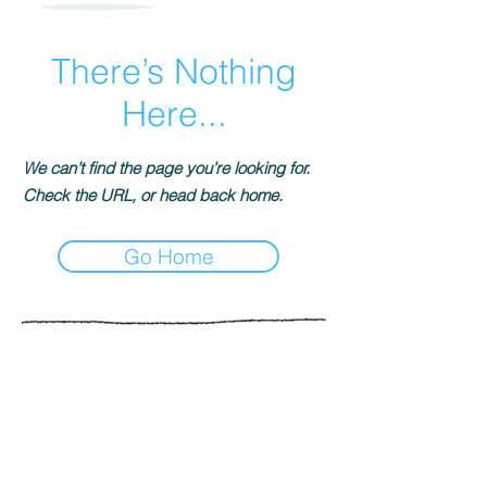
There’s Nothing
Here...
We can’t find the page you’re looking for.
Check the URL, or head back home.
Go Home