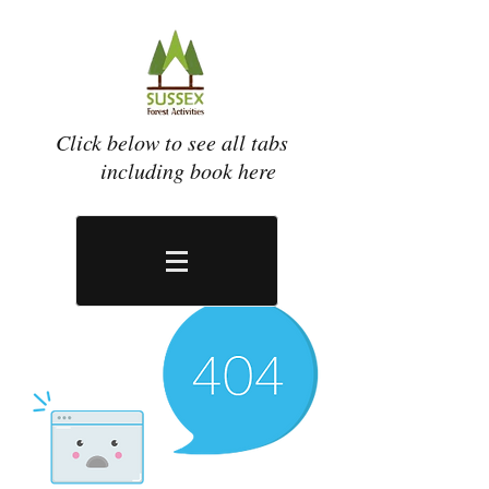
Click below to see all tabs
including book here