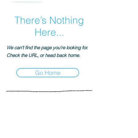
There’s Nothing
Here...
We can’t find the page you’re looking for.
Check the URL, or head back home.
Go Home