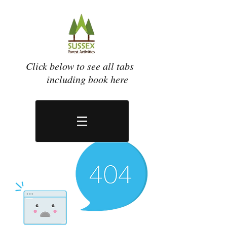
Click below to see all tabs
including book here