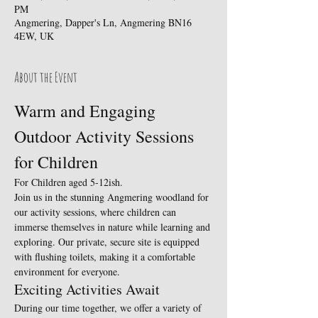
PM
Angmering, Dapper's Ln, Angmering BN16
4EW, UK
About the Event
Warm and Engaging 
Outdoor Activity Sessions 
for Children
For Children aged 5-12ish.
Join us in the stunning Angmering woodland for 
our activity sessions, where children can 
immerse themselves in nature while learning and 
exploring. Our private, secure site is equipped 
with flushing toilets, making it a comfortable 
environment for everyone.
Exciting Activities Await
During our time together, we offer a variety of 