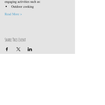
engaging activities such as:
Outdoor cooking
Read More >
Share This Event