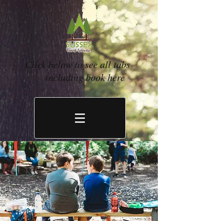
Click below to see all tabs
including book here