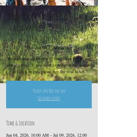
Home Educated Children 5-11 ish,
Accompanied June 11th, 18th,
25th, July 2nd, 9th
Thu, Jun 04
  |  
Angmering
We welcome children who have been before and
new ones too. If you want to come to one session
to check us out, please buy the trial ticket.
Tickets Are Not on Sale
See other events
Time & Location
Jun 04, 2026, 10:00 AM – Jul 09, 2026, 12:00